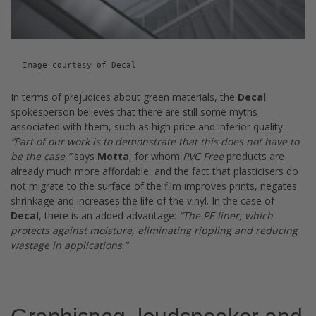
Image courtesy of Decal
In terms of prejudices about green materials, the
Decal
spokesperson believes that there are still some myths
associated with them, such as high price and inferior quality.
“
Part of our work is to demonstrate that this does not have to
be the case
,
”
says
Motta
, for whom
PVC Free
products are
already much more affordable, and the fact that plasticisers do
not migrate to the surface of the film improves prints, negates
shrinkage and increases the life of the vinyl. In the case of
Decal
, there is an added advantage:
“
The PE liner, which
protects against moisture, eliminating rippling and reducing
wastage in applications
.
”