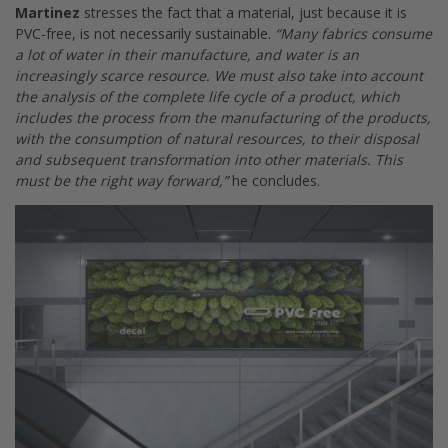
Martinez
stresses the fact that a material, just because it is
PVC-free, is not necessarily sustainable.
“Many fabrics consume
a lot of water in their manufacture, and water is an
increasingly scarce resource. We must also take into account
the analysis of the complete life cycle of a product, which
includes the process from the manufacturing of the products,
with the consumption of natural resources, to their disposal
and subsequent transformation into other materials. This
must be the right way forward,”
he concludes.