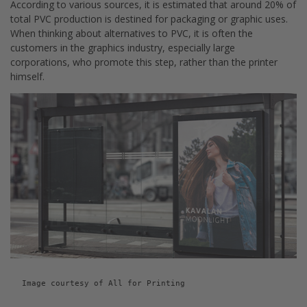
According to various sources, it is estimated that around 20% of
total PVC production is destined for packaging or graphic uses.
When thinking about alternatives to PVC, it is often the
customers in the graphics industry, especially large
corporations, who promote this step, rather than the printer
himself.
Image courtesy of All for Printing