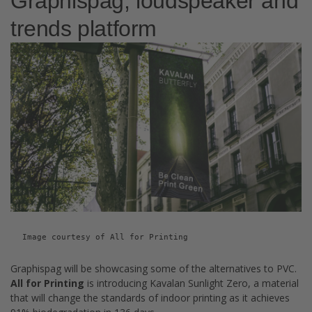
Graphispag, loudspeaker and
trends platform
Image courtesy of All for Printing
Graphispag will be showcasing some of the alternatives to PVC.
All for Printing
is introducing Kavalan Sunlight Zero, a material
that will change the standards of indoor printing as it achieves