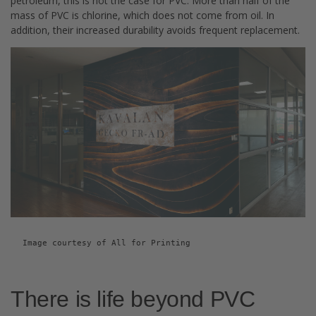
petroleum, this is not the case for PVC. More than half of the
mass of PVC is chlorine, which does not come from oil. In
addition, their increased durability avoids frequent replacement.
Image courtesy of All for Printing
There is life beyond PVC