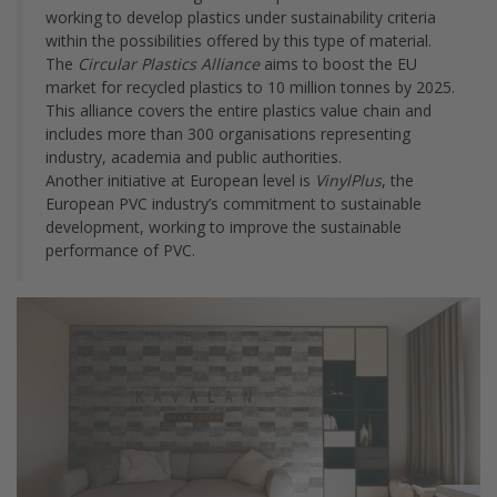
working to develop plastics under sustainability criteria
within the possibilities offered by this type of material.
The
Circular Plastics Alliance
aims to boost the EU
market for recycled plastics to 10 million tonnes by 2025.
This alliance covers the entire plastics value chain and
includes more than 300 organisations representing
industry, academia and public authorities.
Another initiative at European level is
VinylPlus
, the
European PVC industry’s commitment to sustainable
development, working to improve the sustainable
performance of PVC.