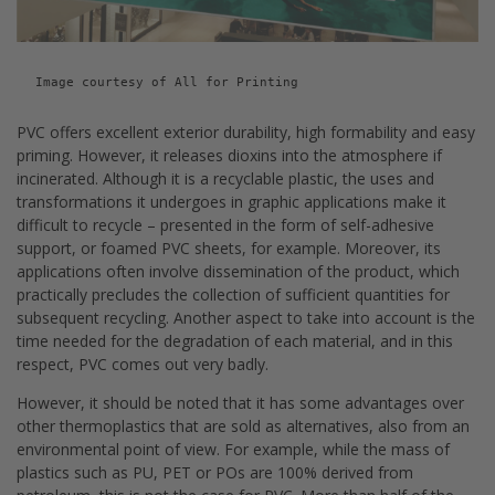
Image courtesy of All for Printing
PVC offers excellent exterior durability, high formability and easy
priming. However, it releases dioxins into the atmosphere if
incinerated. Although it is a recyclable plastic, the uses and
transformations it undergoes in graphic applications make it
difficult to recycle – presented in the form of self-adhesive
support, or foamed PVC sheets, for example. Moreover, its
applications often involve dissemination of the product, which
practically precludes the collection of sufficient quantities for
subsequent recycling. Another aspect to take into account is the
time needed for the degradation of each material, and in this
respect, PVC comes out very badly.
However, it should be noted that it has some advantages over
other thermoplastics that are sold as alternatives, also from an
environmental point of view. For example, while the mass of
plastics such as PU, PET or POs are 100% derived from