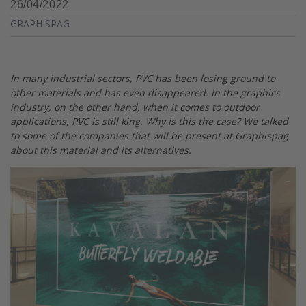
26/04/2022
GRAPHISPAG
In many industrial sectors, PVC has been losing ground to
other materials and has even disappeared. In the graphics
industry, on the other hand, when it comes to outdoor
applications, PVC is still king. Why is this the case? We talked
to some of the companies that will be present at Graphispag
about this material and its alternatives.