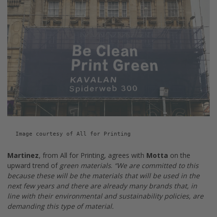
Image courtesy of All for Printing
Martinez
, from All for Printing, agrees with
Motta
on the
upward trend of
green materials
.
“We are committed to this
because these will be the materials that will be used in the
next few years and there are already many brands that, in
line with their environmental and sustainability policies, are
demanding this type of material.