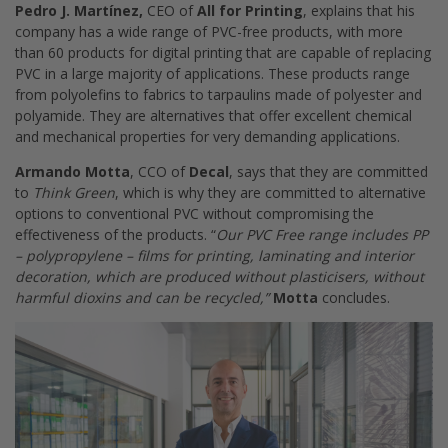
Pedro J. Martínez,
CEO of
All for Printing
, explains that his
company has a wide range of PVC-free products, with more
than 60 products for digital printing that are capable of replacing
PVC in a large majority of applications. These products range
from polyolefins to fabrics to tarpaulins made of polyester and
polyamide. They are alternatives that offer excellent chemical
and mechanical properties for very demanding applications.
Armando Motta
, CCO of
Decal
, says that they are committed
to
Think Green
, which is why they are committed to alternative
options to conventional PVC without compromising the
effectiveness of the products. “
Our PVC Free range includes PP
– polypropylene – films for printing, laminating and interior
decoration, which are produced without plasticisers, without
harmful dioxins and can be recycled,”
Motta
concludes.