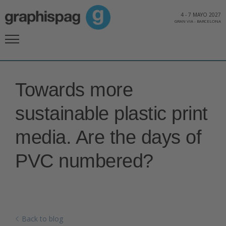
4
-
7 MAYO 2027
GRAN VIA
-
BARCELONA
Towards more
sustainable plastic print
media. Are the days of
PVC numbered?
Back to blog