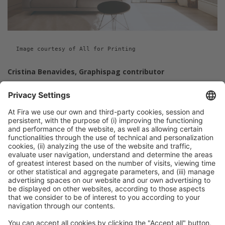
Image courtesy of All for Printing
Cristina Benavides, Graphispag contributor
Previous Post
Eco-publishing, environmentally friendly and
sustainable printing
Next Post
Digital textile printing puts the spotlight on
sustainability