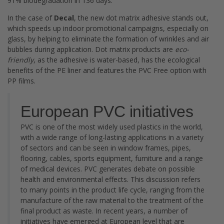
91% biodegradation in 136 days.
In the case of
Decal
, the new dot matrix adhesive stands out,
which speeds up indoor promotional campaigns, especially on
glass, by helping to eliminate the formation of wrinkles and air
bubbles during application. Dot matrix products are
eco-
friendly
, as the adhesive is water-based, has the ecological
benefits of the PE liner and features the PVC Free option with
PP films.
European PVC initiatives
PVC is one of the most widely used plastics in the world,
with a wide range of long-lasting applications in a variety
of sectors and can be seen in window frames, pipes,
flooring, cables, sports equipment, furniture and a range
of medical devices. PVC generates debate on possible
health and environmental effects. This discussion refers
to many points in the product life cycle, ranging from the
manufacture of the raw material to the treatment of the
final product as waste. In recent years, a number of
initiatives have emerged at European level that are