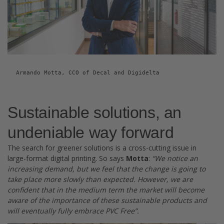
Armando Motta, CCO of Decal and Digidelta
Sustainable solutions, an
undeniable way forward
The search for greener solutions is a cross-cutting issue in
large-format digital printing. So says
Motta
:
“We notice an
increasing demand, but we feel that the change is going to
take place more slowly than expected. However, we are
confident that in the medium term the market will become
aware of the importance of these sustainable products and
will eventually fully embrace PVC Free”.