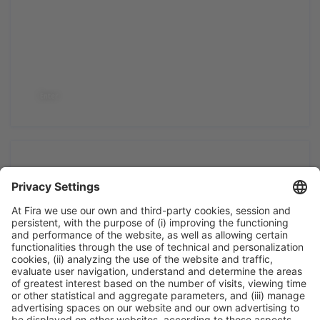
2022
Enter
2019