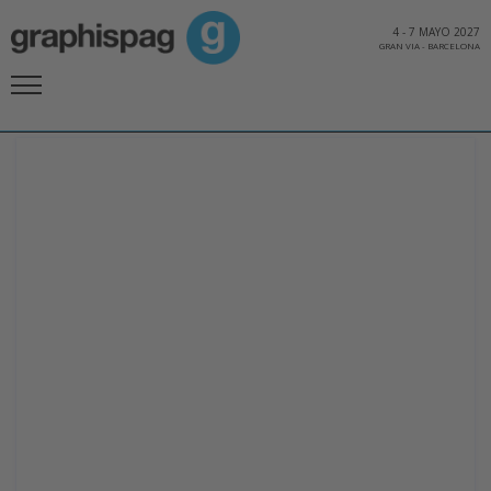
4
-
7 MAYO 2027
GRAN VIA
-
BARCELONA