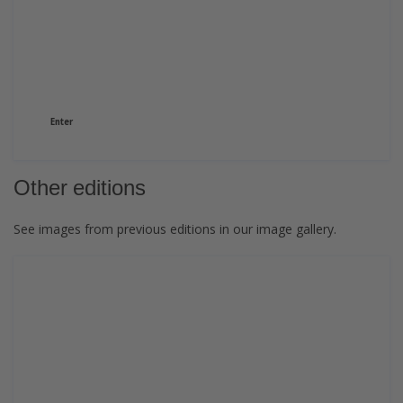
GRAPHISPAG24
View and download the images of the edition.
Enter
Other editions
See images from previous editions in our image gallery.