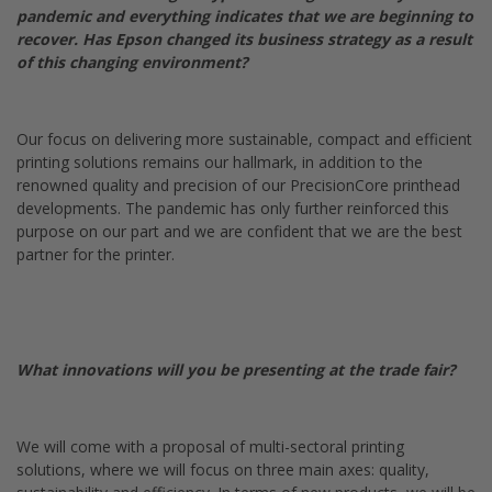
pandemic and everything indicates that we are beginning to
recover. Has Epson changed its business strategy as a result
of this changing environment?
Our focus on delivering more sustainable, compact and efficient
printing solutions remains our hallmark, in addition to the
renowned quality and precision of our PrecisionCore printhead
developments. The pandemic has only further reinforced this
purpose on our part and we are confident that we are the best
partner for the printer.
What innovations will you be presenting at the trade fair?
We will come with a proposal of multi-sectoral printing
solutions, where we will focus on three main axes: quality,