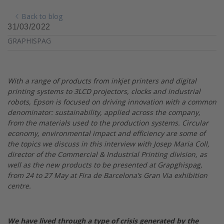
Back to blog
31/03/2022
GRAPHISPAG
With a range of products from inkjet printers and digital
printing systems to 3LCD projectors, clocks and industrial
robots, Epson is focused on driving innovation with a common
denominator: sustainability, applied across the company,
from the materials used to the production systems. Circular
economy, environmental impact and efficiency are some of
the topics we discuss in this interview with Josep Maria Coll,
director of the Commercial & Industrial Printing division, as
well as the new products to be presented at Grapghispag,
from 24 to 27 May at Fira de Barcelona’s Gran Via exhibition
centre.
We have lived through a type of crisis generated by the