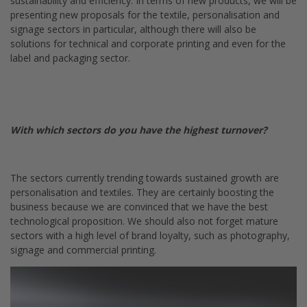
sustainability and efficiency. In terms of new products, we will be
presenting new proposals for the textile, personalisation and
signage sectors in particular, although there will also be
solutions for technical and corporate printing and even for the
label and packaging sector.
With which sectors do you have the highest turnover?
The sectors currently trending towards sustained growth are
personalisation and textiles. They are certainly boosting the
business because we are convinced that we have the best
technological proposition. We should also not forget mature
sectors with a high level of brand loyalty, such as photography,
signage and commercial printing.