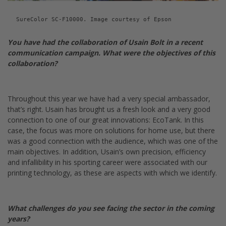
SureColor SC-F10000. Image courtesy of Epson
You have had the collaboration of Usain Bolt in a recent
communication campaign.
What were the objectives of this
collaboration?
Throughout this year we have had a very special ambassador,
that’s right. Usain has brought us a fresh look and a very good
connection to one of our great innovations: EcoTank. In this
case, the focus was more on solutions for home use, but there
was a good connection with the audience, which was one of the
main objectives. In addition, Usain’s own precision, efficiency
and infallibility in his sporting career were associated with our
printing technology, as these are aspects with which we identify.
What challenges do you see facing the sector in the coming
years?