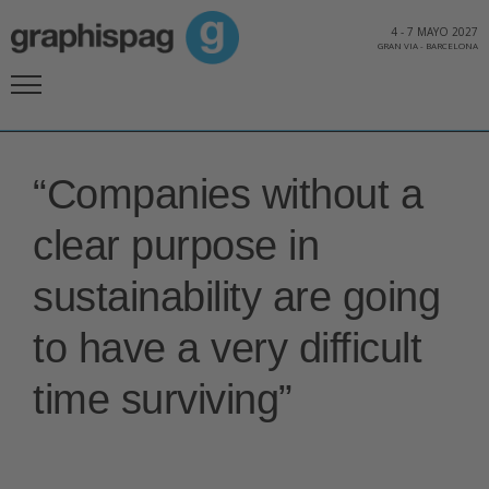
4
-
7 MAYO 2027
GRAN VIA
-
BARCELONA
“Companies without a
clear purpose in
sustainability are going
to have a very difficult
time surviving”