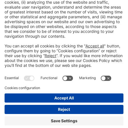
Previous Post
“Personalisation is the alma mater of the company”
Next Post
Armando Mota: “UV printing has been, is and will
continue to be the answer”
CO-LOCATED:
General information
Fraud Prevention
Contact
Legal advice
Privacy policy
Cookies policy
#GRAPHISPAG27