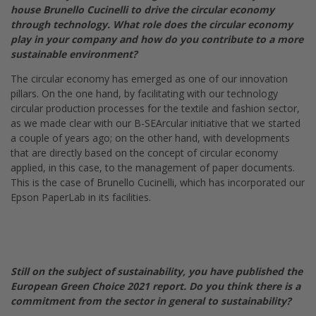
house Brunello Cucinelli to drive the circular economy
through technology. What role does the circular economy
play in your company and how do you contribute to a more
sustainable environment?
The circular economy has emerged as one of our innovation
pillars. On the one hand, by facilitating with our technology
circular production processes for the textile and fashion sector,
as we made clear with our B-SEArcular initiative that we started
a couple of years ago; on the other hand, with developments
that are directly based on the concept of circular economy
applied, in this case, to the management of paper documents.
This is the case of Brunello Cucinelli, which has incorporated our
Epson PaperLab in its facilities.
Still on the subject of sustainability, you have published the
European Green Choice 2021 report. Do you think there is a
commitment from the sector in general to sustainability?