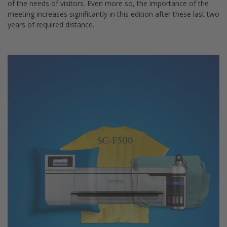
of the needs of visitors. Even more so, the importance of the
meeting increases significantly in this edition after these last two
years of required distance.