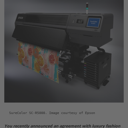
SureColor SC-R5000. Image courtesy of Epson
You recently announced an agreement with luxury fashion