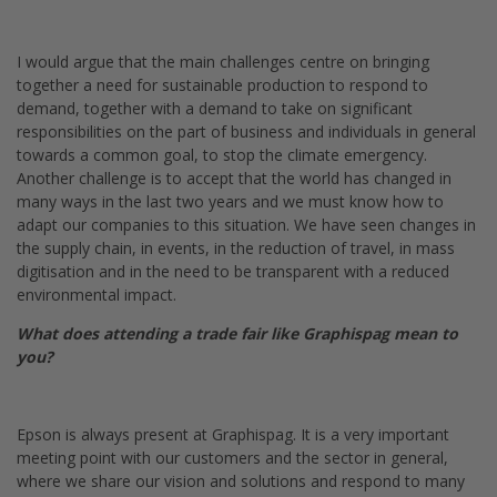
I would argue that the main challenges centre on bringing
together a need for sustainable production to respond to
demand, together with a demand to take on significant
responsibilities on the part of business and individuals in general
towards a common goal, to stop the climate emergency.
Another challenge is to accept that the world has changed in
many ways in the last two years and we must know how to
adapt our companies to this situation. We have seen changes in
the supply chain, in events, in the reduction of travel, in mass
digitisation and in the need to be transparent with a reduced
environmental impact.
What does attending a trade fair like Graphispag mean to
you?
Epson is always present at Graphispag. It is a very important
meeting point with our customers and the sector in general,
where we share our vision and solutions and respond to many