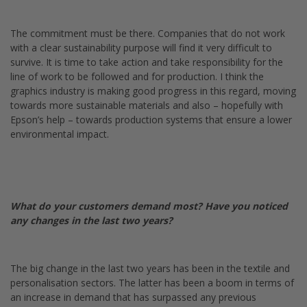
The commitment must be there. Companies that do not work
with a clear sustainability purpose will find it very difficult to
survive. It is time to take action and take responsibility for the
line of work to be followed and for production. I think the
graphics industry is making good progress in this regard, moving
towards more sustainable materials and also – hopefully with
Epson’s help – towards production systems that ensure a lower
environmental impact.
What do your customers demand most? Have you noticed
any changes in the last two years?
The big change in the last two years has been in the textile and
personalisation sectors. The latter has been a boom in terms of
an increase in demand that has surpassed any previous