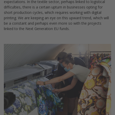
expectations. In the textile sector, perhaps linked to logistical
difficulties, there is a certain upturn in businesses opting for
short production cycles, which requires working with digital
printing. We are keeping an eye on this upward trend, which will
be a constant and perhaps even more so with the projects
linked to the Next Generation EU funds.