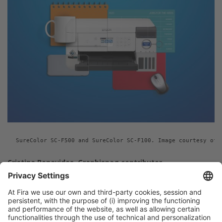
SureColor SC-F500 and SureColor SC-F100. Image courtesy of 
Cristina Benavides, Graphispag contributor