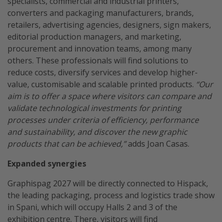
specialists, commercial and industrial printers,
converters and packaging manufacturers, brands,
retailers, advertising agencies, designers, sign makers,
editorial production managers, and marketing,
procurement and innovation teams, among many
others. These professionals will find solutions to
reduce costs, diversify services and develop higher-
value, customisable and scalable printed products.
“Our
aim is to offer a space where visitors can compare and
validate technological investments for printing
processes under criteria of efficiency, performance
and sustainability, and discover the new graphic
products that can be achieved,”
adds Joan Casas.
Expanded synergies
Graphispag 2027 will be directly connected to Hispack,
the leading packaging, process and logistics trade show
in Spani, which will occupy Halls 2 and 3 of the
exhibition centre. There, visitors will find