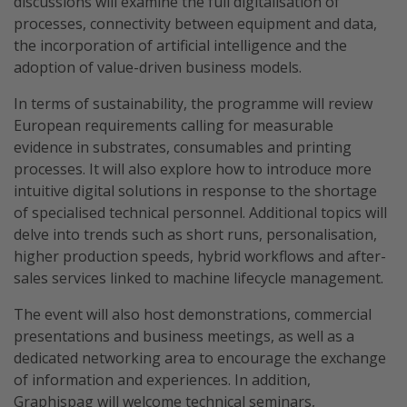
discussions will examine the full digitalisation of
processes, connectivity between equipment and data,
the incorporation of artificial intelligence and the
adoption of value-driven business models.
In terms of sustainability, the programme will review
European requirements calling for measurable
evidence in substrates, consumables and printing
processes. It will also explore how to introduce more
intuitive digital solutions in response to the shortage
of specialised technical personnel. Additional topics will
delve into trends such as short runs, personalisation,
higher production speeds, hybrid workflows and after-
sales services linked to machine lifecycle management.
The event will also host demonstrations, commercial
presentations and business meetings, as well as a
dedicated networking area to encourage the exchange
of information and experiences. In addition,
Graphispag will welcome technical seminars,