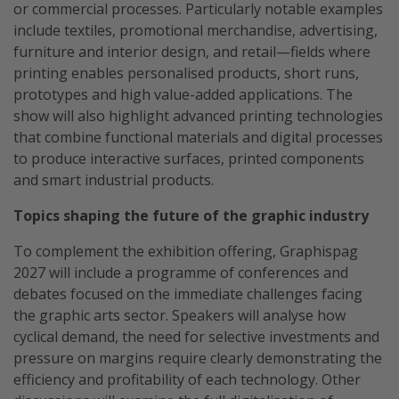
or commercial processes. Particularly notable examples
include textiles, promotional merchandise, advertising,
furniture and interior design, and retail—fields where
printing enables personalised products, short runs,
prototypes and high value-added applications. The
show will also highlight advanced printing technologies
that combine functional materials and digital processes
to produce interactive surfaces, printed components
and smart industrial products.
Topics shaping the future of the graphic industry
To complement the exhibition offering, Graphispag
2027 will include a programme of conferences and
debates focused on the immediate challenges facing
the graphic arts sector. Speakers will analyse how
cyclical demand, the need for selective investments and
pressure on margins require clearly demonstrating the
efficiency and profitability of each technology. Other