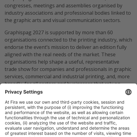
congresses, meetings and assemblies organised by
industry associations and professional bodies linked to
the graphic arts and visual communication sectors.
Graphispag 2027 is supported by more than 60
organisations connected to the printing industry, which
endorse the event’s mission to deliver an edition fully
aligned with the real needs of the market. These
organisations help shape a useful, representative
trade show for companies and professionals in graphic
services, commercial and industrial printing, and, more
broadly, for all sectors and businesses that rely on
graphic solutions and technologies.
Barcelona, February 2026
Images (2024 edition) available
here
Maria Dolores Herranz
Tel. 932332541