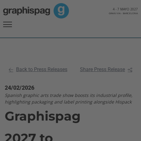
4
-
7 MAYO 2027
GRAN VIA
-
BARCELONA
Back to Press Releases
Share Press Release
24/02/2026
Spanish graphic arts trade show boosts its industrial profile,
highlighting packaging and label printing alongside Hispack
Graphispag
2027 to