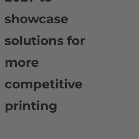
showcase
solutions for
more
competitive
printing