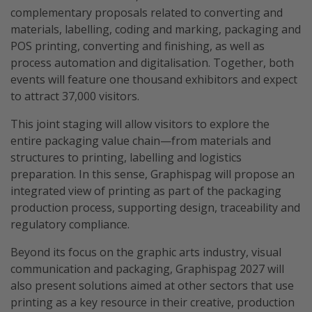
complementary proposals related to converting and
materials, labelling, coding and marking, packaging and
POS printing, converting and finishing, as well as
process automation and digitalisation. Together, both
events will feature one thousand exhibitors and expect
to attract 37,000 visitors.
This joint staging will allow visitors to explore the
entire packaging value chain—from materials and
structures to printing, labelling and logistics
preparation. In this sense, Graphispag will propose an
integrated view of printing as part of the packaging
production process, supporting design, traceability and
regulatory compliance.
Beyond its focus on the graphic arts industry, visual
communication and packaging, Graphispag 2027 will
also present solutions aimed at other sectors that use
printing as a key resource in their creative, production