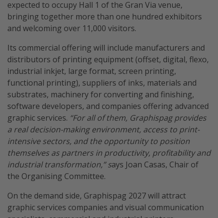
expected to occupy Hall 1 of the Gran Via venue,
bringing together more than one hundred exhibitors
and welcoming over 11,000 visitors.
Its commercial offering will include manufacturers and
distributors of printing equipment (offset, digital, flexo,
industrial inkjet, large format, screen printing,
functional printing), suppliers of inks, materials and
substrates, machinery for converting and finishing,
software developers, and companies offering advanced
graphic services.
“For all of them, Graphispag provides
a real decision-making environment, access to print-
intensive sectors, and the opportunity to position
themselves as partners in productivity, profitability and
industrial transformation,” s
ays Joan Casas, Chair of
the Organising Committee.
On the demand side, Graphispag 2027 will attract
graphic services companies and visual communication