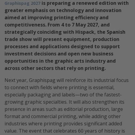
is preparing a renewed edition with
Graphispag 2027
greater emphasis on technology and innovation
aimed at improving printing efficiency and
competitiveness. From 4 to 7 May 2027, and
strategically coinciding with Hispack, the Spanish
trade show will present equipment, production
processes and applications designed to support
investment decisions and open new business
opportunities in the graphic arts industry and
across other sectors that rely on printing.
Next year, Graphispag will reinforce its industrial focus
to connect with fields where printing is essential,
especially packaging and labels—two of the fastest-
growing graphic specialties. It will also strengthen its
presence in areas such as editorial production, large
format and commercial printing, while adding other
industries where printing provides significant added
value. The event that celebrates 60 years of history is