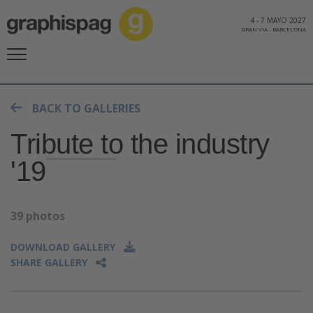
4
-
7 MAYO 2027
GRAN VIA
-
BARCELONA
BACK TO GALLERIES
Tribute to the industry
'19
39 photos
DOWNLOAD GALLERY
SHARE GALLERY