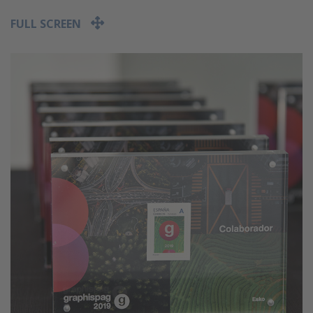
FULL SCREEN