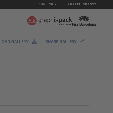
ENGLISH
#GRAPHISPAG27
OAD GALLERY
SHARE GALLERY