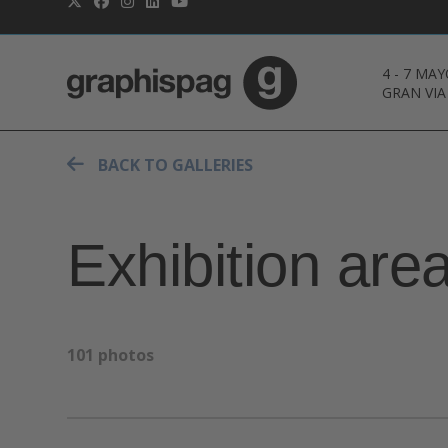
4
-
7 MAY
GRAN VIA
BACK TO GALLERIES
Exhibition are
101 photos