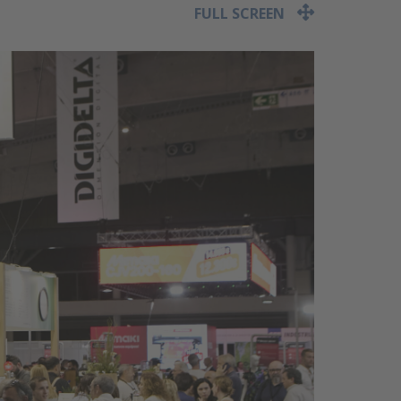
FULL SCREEN