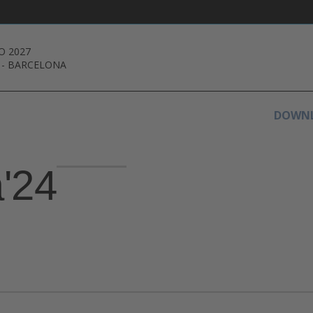
O 2027
-
BARCELONA
DOWNL
a'24